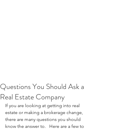
Questions You Should Ask a
Real Estate Company
If you are looking at getting into real 
estate or making a brokerage change, 
there are many questions you should 
know the answer to.   Here are a few to 