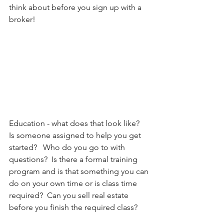
think about before you sign up with a 
broker!
Education - what does that look like?   
Is someone assigned to help you get 
started?   Who do you go to with 
questions?  Is there a formal training 
program and is that something you can 
do on your own time or is class time 
required?  Can you sell real estate 
before you finish the required class?