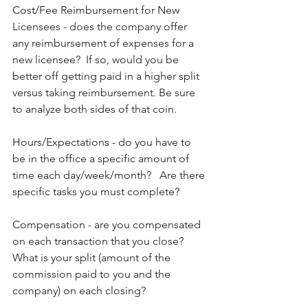
Cost/Fee Reimbursement for New 
Licensees - does the company offer 
any reimbursement of expenses for a 
new licensee?  If so, would you be 
better off getting paid in a higher split 
versus taking reimbursement. Be sure 
to analyze both sides of that coin.
Hours/Expectations - do you have to 
be in the office a specific amount of 
time each day/week/month?   Are there 
specific tasks you must complete?
Compensation - are you compensated 
on each transaction that you close?  
What is your split (amount of the 
commission paid to you and the 
company) on each closing?