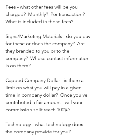
Fees - what other fees will be you 
charged?  Monthly?  Per transaction?  
What is included in those fees?
Signs/Marketing Materials - do you pay 
for these or does the company?  Are 
they branded to you or to the 
company?  Whose contact information 
is on them?
Capped Company Dollar - is there a 
limit on what you will pay in a given 
time in company dollar?  Once you've 
contributed a fair amount - will your 
commission split reach 100%?
Technology - what technology does 
the company provide for you? 