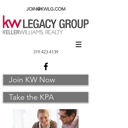
JOIN@KWLG.COM
319.423.4139
Join KW Now
Take the KPA