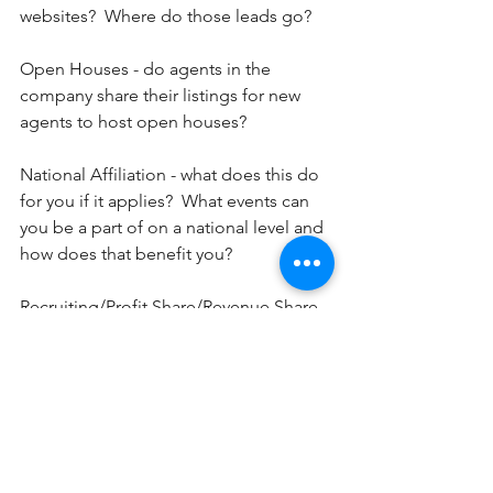
websites?  Where do those leads go?
Open Houses - do agents in the 
company share their listings for new 
agents to host open houses?
National Affiliation - what does this do 
for you if it applies?  What events can 
you be a part of on a national level and 
how does that benefit you?
Recruiting/Profit Share/Revenue Share - 
if you choose to help bring others to 
the company, how will you be 
compensated?
Publicly Traded or Privately Held - is the 
company or parent company (if a 
franchise) a publicly traded company 