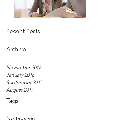
Recent Posts
Archive
November 2018
January 2018
September 2017
August 2017
Tags
No tags yet.