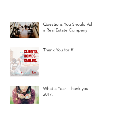
Questions You Should Ask
a Real Estate Company
Thank You for #1
What a Year! Thank you
2017.