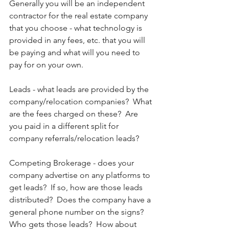
Generally you will be an independent 
contractor for the real estate company 
that you choose - what technology is 
provided in any fees, etc. that you will 
be paying and what will you need to 
pay for on your own.
Leads - what leads are provided by the 
company/relocation companies?  What 
are the fees charged on these?  Are 
you paid in a different split for 
company referrals/relocation leads?
Competing Brokerage - does your 
company advertise on any platforms to 
get leads?  If so, how are those leads 
distributed?  Does the company have a 
general phone number on the signs?  
Who gets those leads?  How about 