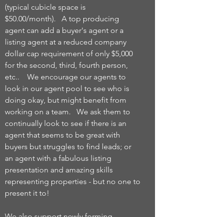
(typical cubicle space is
$50.00/month). A top producing
agent can add a buyer's agent or a
listing agent at a reduced company
dollar cap requirement of only $5,000
for the second, third, fourth person,
etc.. We encourage our agents to
look in our agent pool to see who is
doing okay, but might benefit from
working on a team. We ask them to
continually look to see if there is an
agent that seems to be great with
buyers but struggles to find leads; or
an agent with a fabulous listing
presentation and amazing skills
representing properties - but no one to
present it to!
We also support newly forming