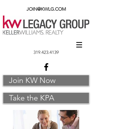
JOIN@KWLG.COM
319.423.4139
Join KW Now
Take the KPA