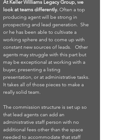
At Keller Williams Legacy Group, we
look at teams differently.
Often a top
producing agent will be strong in
prospecting and lead generation. She
or he has been able to cultivate a
working sphere and to come up with
constant new sources of leads. Other
agents may struggle with this part but
may be exceptional at working with a
buyer, presenting a listing
presentation, or at administrative tasks.
It takes all of those pieces to make a
really solid team.
The commission structure is set up so
that lead agents can add an
administrative staff person with no
additional fees other than the space
needed to accommodate that staff