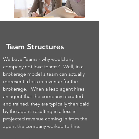
Team Structures
We Love Teams - why would any
company not love teams? Well, in a
brokerage model a team can actually
represent a loss in revenue for the
brokerage. When a lead agent hires
an agent that the company recruited
and trained, they are typically then paid
by the agent, resulting in a loss in
projected revenue coming in from the
agent the company worked to hire.