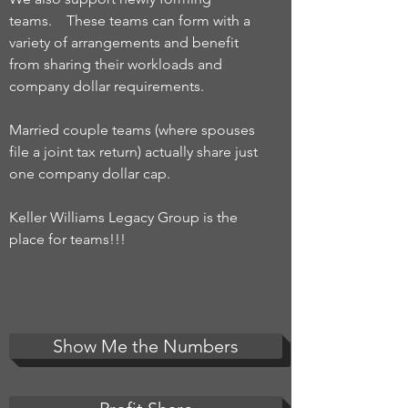
teams. These teams can form with a
variety of arrangements and benefit
from sharing their workloads and
company dollar requirements.
Married couple teams (where spouses
file a joint tax return) actually share just
one company dollar cap.
Keller Williams Legacy Group is the
place for teams!!!
Show Me the Numbers