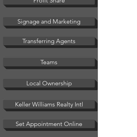
Profit Share
Signage and Marketing
Transferring Agents
Teams
Local Ownership
Keller Williams Realty Intl
Set Appointment Online