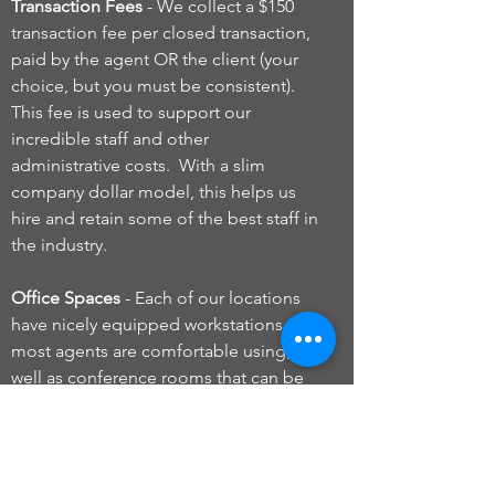
Transaction Fees
- We collect a $150
transaction fee per closed transaction,
paid by the agent OR the client (your
choice, but you must be consistent).
This fee is used to support our
incredible staff and other
administrative costs. With a slim
company dollar model, this helps us
hire and retain some of the best staff in
the industry.
Office Spaces
- Each of our locations
have nicely equipped workstations that
most agents are comfortable using, as
well as conference rooms that can be
reserved. Agents are NOT required to
have their own office. However, if an
agent does want their own private
space, offices can be rented based on