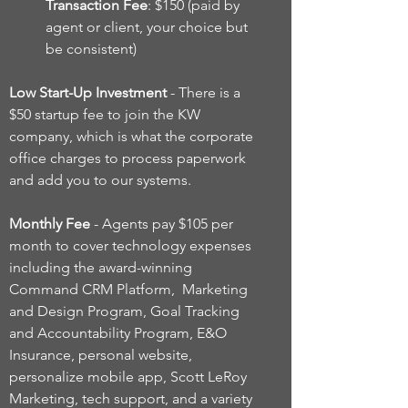
Transaction Fee
: $150 (paid by
agent or client, your choice but
be consistent)
Low Start-Up Investment
- There is a
$50 startup fee to join the KW
company, which is what the corporate
office charges to process paperwork
and add you to our systems.
Monthly Fee
- Agents pay $105 per
month to cover technology expenses
including the award-winning
Command CRM Platform, Marketing
and Design Program, Goal Tracking
and Accountability Program, E&O
Insurance, personal website,
personalize mobile app, Scott LeRoy
Marketing, tech support, and a variety