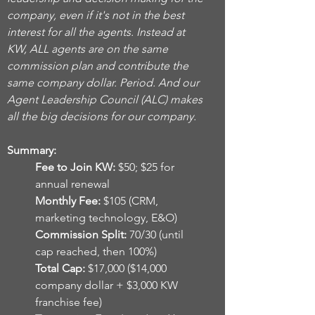
company, even if it's not in the best
interest for all the agents. Instead at
KW, ALL agents are on the same
commission plan and contribute the
same company dollar. Period. And our
Agent Leadership Council (ALC) makes
all the big decisions for our company.
Summary:
Fee to Join KW:
$50; $25 for
annual renewal
Monthly Fee:
$105 (CRM,
marketing technology, E&O)
Commission Split:
70/30 (until
cap reached, then 100%)
Total Cap:
$17,000 ($14,000
company dollar + $3,000 KW
franchise fee)