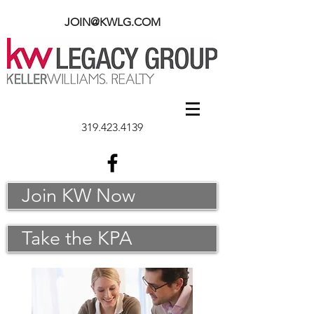
JOIN@KWLG.COM
319.423.4139
Join KW Now
Take the KPA