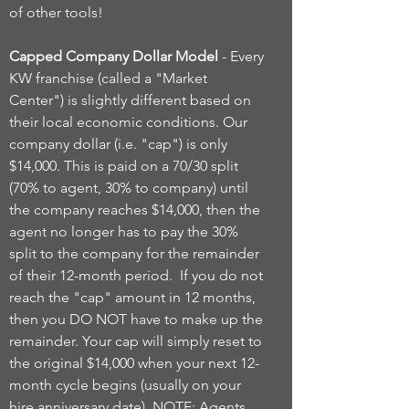
of other tools!
Capped Company Dollar Model
- Every
KW franchise (called a "Market
Center") is slightly different based on
their local economic conditions. Our
company dollar (i.e. "cap") is only
$14,000. This is paid on a 70/30 split
(70% to agent, 30% to company) until
the company reaches $14,000, then the
agent no longer has to pay the 30%
split to the company for the remainder
of their 12-month period. If you do not
reach the "cap" amount in 12 months,
then you DO NOT have to make up the
remainder. Your cap will simply reset to
the original $14,000 when your next 12-
month cycle begins (usually on your
hire anniversary date). NOTE: Agents