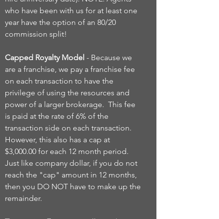
who have been with us for at least one
year have the option of an 80/20
commission split!
Capped Royalty Model
- Because we
are a franchise, we pay a franchise fee
on each transaction to have the
privilege of using the resources and
power of a larger brokerage. This fee
is paid at the rate of 6% of the
transaction side on each transaction.
However, this also has a cap at
$3,000.00 for each 12 month period.
Just like company dollar, if you do not
reach the "cap" amount in 12 months,
then you DO NOT have to make up the
remainder.