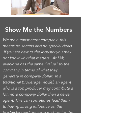
Show Me the Numbers
We are a transparent company--this
means no secrets and no special deals.
If you are new to the industry you may
not know why that matters. At KW,
everyone has the same "value" to the
company in terms of what they
generate in company dollar. In a
traditional brokerage model, an agent
who is a top producer may contribute a
lot more company dollar than a newer
agent. This can sometimes lead them
to having strong influence on the
leadership and decision making for the